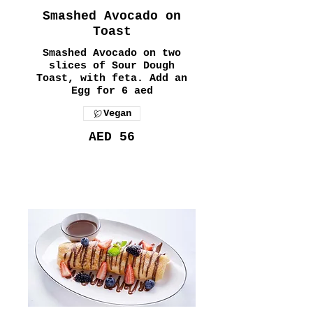
Smashed Avocado on
Toast
Smashed Avocado on two
slices of Sour Dough
Toast, with feta. Add an
Egg for 6 aed
Vegan
AED 56