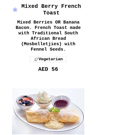
Mixed Berry French
Toast
Mixed Berries OR Banana
Bacon. French Toast made
with Traditional South
African Bread
(Mosbolletjies) with
Fennel Seeds.
Vegetarian
AED 56