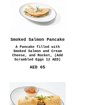
Smoked Salmon Pancake
A Pancake filled with
Smoked Salmon and Cream
Cheese, and Rocket, (Add
Scrambled Eggs 12 AED)
AED 65