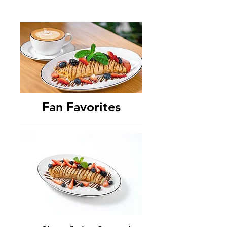
Fan Favorites