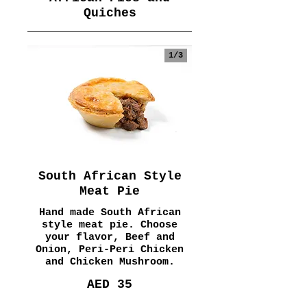
Quiches
1/
3
South African Style
Meat Pie
Hand made South African
style meat pie. Choose
your flavor, Beef and
Onion, Peri-Peri Chicken
and Chicken Mushroom.
AED 35