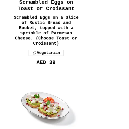
Scrambled Eggs on
Toast or Croissant
Scrambled Eggs on a Slice
of Rustic Bread and
Rocket, topped with a
sprinkle of Parmesan
Cheese. (Choose Toast or
Croissant)
Vegetarian
AED 39