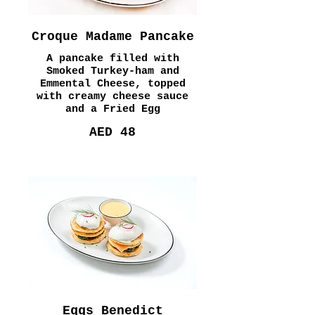
Croque Madame Pancake
A pancake filled with
Smoked Turkey-ham and
Emmental Cheese, topped
with creamy cheese sauce
and a Fried Egg
AED 48
Eggs Benedict