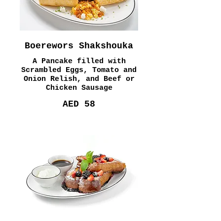
Boerewors Shakshouka
A Pancake filled with
Scrambled Eggs, Tomato and
Onion Relish, and Beef or
Chicken Sausage
AED 58