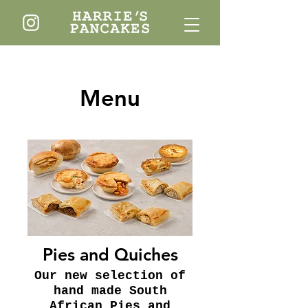
Menu
Pies and Quiches
Our new selection of
hand made South
African Pies and