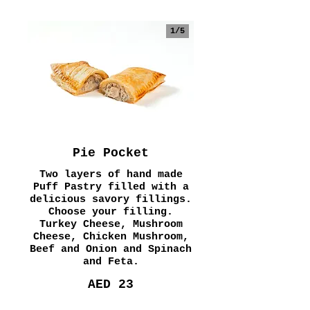
1/
5
Pie Pocket
Two layers of hand made
Puff Pastry filled with a
delicious savory fillings.
Choose your filling.
Turkey Cheese, Mushroom
Cheese, Chicken Mushroom,
Beef and Onion and Spinach
and Feta.
AED 23