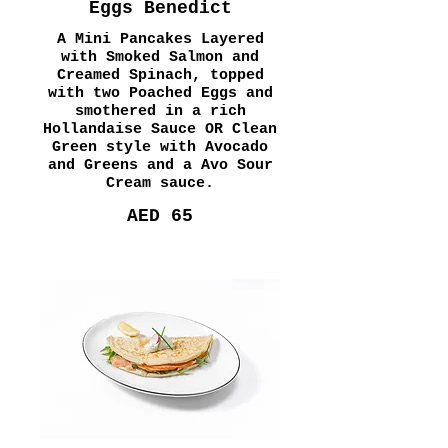
Eggs Benedict
A Mini Pancakes Layered
with Smoked Salmon and
Creamed Spinach, topped
with two Poached Eggs and
smothered in a rich
Hollandaise Sauce OR Clean
Green style with Avocado
and Greens and a Avo Sour
Cream sauce.
AED 65