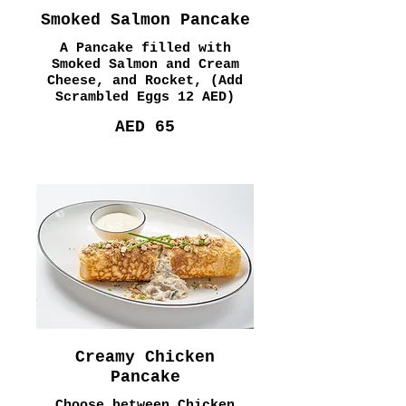
Smoked Salmon Pancake
A Pancake filled with
Smoked Salmon and Cream
Cheese, and Rocket, (Add
Scrambled Eggs 12 AED)
AED 65
Creamy Chicken
Pancake
Choose between Chicken