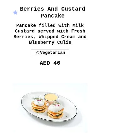
Berries And Custard
Pancake
Pancake filled with Milk
Custard served with Fresh
Berries, Whipped Cream and
Blueberry Culis
Vegetarian
AED 46