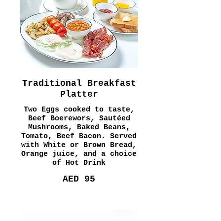
Traditional Breakfast
Platter
Two Eggs cooked to taste,
Beef Boerewors, Sautéed
Mushrooms, Baked Beans,
Tomato, Beef Bacon. Served
with White or Brown Bread,
Orange juice, and a choice
of Hot Drink
AED 95