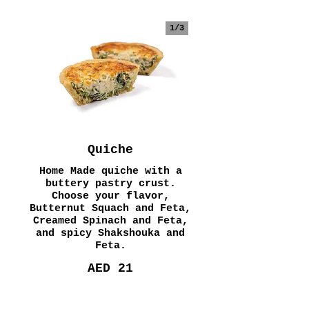
1/
3
Quiche
Home Made quiche with a
buttery pastry crust.
Choose your flavor,
Butternut Squach and Feta,
Creamed Spinach and Feta,
and spicy Shakshouka and
Feta.
AED 21