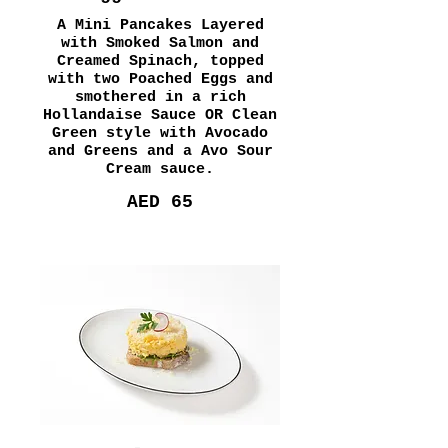
A Mini Pancakes Layered
with Smoked Salmon and
Creamed Spinach, topped
with two Poached Eggs and
smothered in a rich
Hollandaise Sauce OR Clean
Green style with Avocado
and Greens and a Avo Sour
Cream sauce.
AED 65