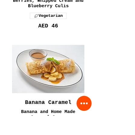
Berries, Whipped Cream and
Blueberry Culis
Vegetarian
AED 46
Banana Caramel
Banana and Home Made
Caramel Sauce
Vegetarian