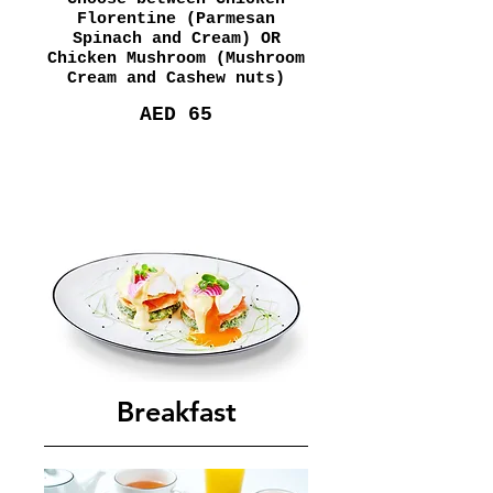
Florentine (Parmesan
Spinach and Cream) OR
Chicken Mushroom (Mushroom
Cream and Cashew nuts)
AED 65
Breakfast