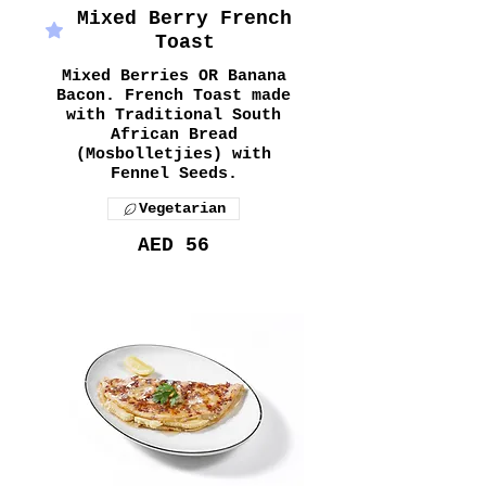
Mixed Berry French
Toast
Mixed Berries OR Banana
Bacon. French Toast made
with Traditional South
African Bread
(Mosbolletjies) with
Fennel Seeds.
Vegetarian
AED 56