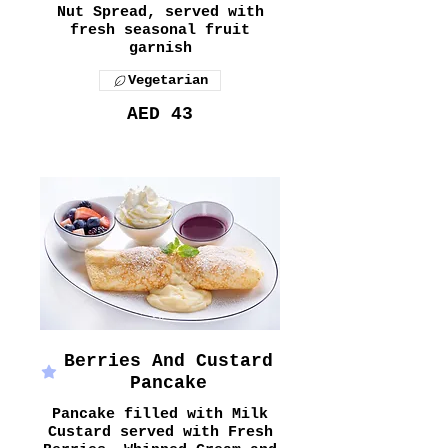
Nut Spread, served with
fresh seasonal fruit
garnish
Vegetarian
AED 43
Berries And Custard
Pancake
Pancake filled with Milk
Custard served with Fresh