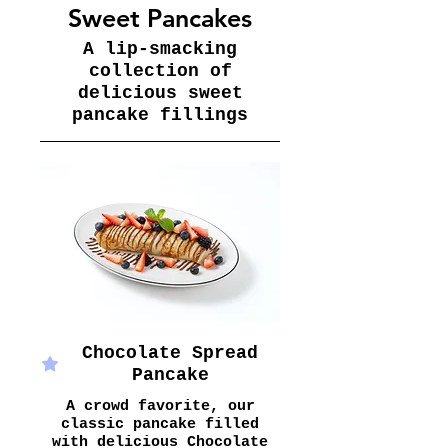
Sweet Pancakes
A lip-smacking
collection of
delicious sweet
pancake fillings
Chocolate Spread
Pancake
A crowd favorite, our
classic pancake filled
with delicious Chocolate