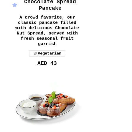
Chocolate Spread
Pancake
A crowd favorite, our
classic pancake filled
with delicious Chocolate
Nut Spread, served with
fresh seasonal fruit
garnish
Vegetarian
AED 43