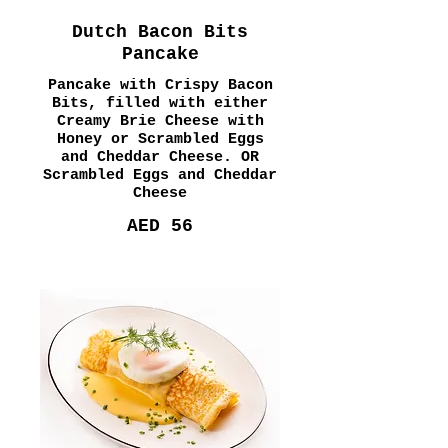
Dutch Bacon Bits
Pancake
Pancake with Crispy Bacon
Bits, filled with either
Creamy Brie Cheese with
Honey or Scrambled Eggs
and Cheddar Cheese. OR
Scrambled Eggs and Cheddar
Cheese
AED 56