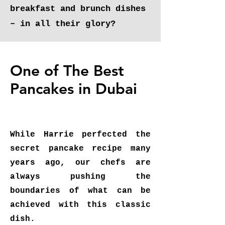
breakfast and brunch dishes
– in all their glory?
One of The Best
Pancakes in Dubai
While Harrie perfected the
secret pancake recipe many
years ago, our chefs are
always pushing the
boundaries of what can be
achieved with this classic
dish.