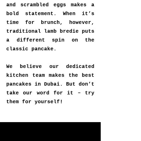
and scrambled eggs makes a
bold statement. When it’s
time for brunch, however,
traditional lamb bredie puts
a different spin on the
classic pancake.
We believe our dedicated
kitchen team makes the best
pancakes in Dubai. But don’t
take our word for it – try
them for yourself!
"Change the way you think