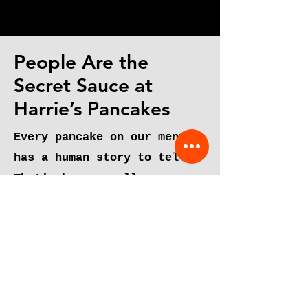
about Pancakes"
People Are the
Secret Sauce at
Harrie’s Pancakes
Every pancake on our menu
has a human story to tell.
That’s because all our
dishes were developed by
people passionate about food
and its ability to bring
people together.
From our talented and