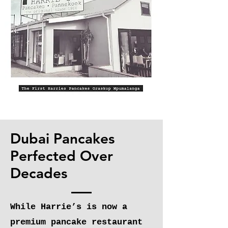
Dubai Pancakes
Perfected Over
Decades
While Harrie’s is now a
premium pancake restaurant