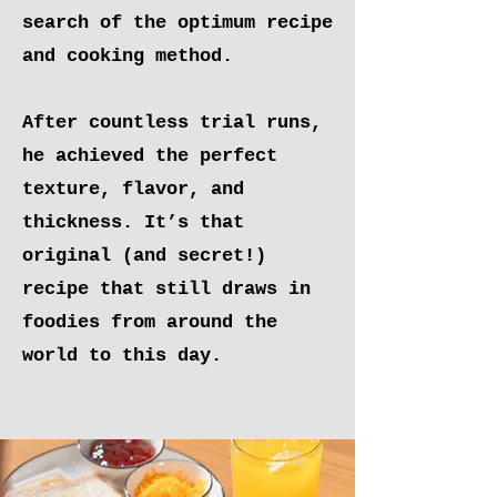
search of the optimum recipe
and cooking method.
After countless trial runs,
he achieved the perfect
texture, flavor, and
thickness. It’s that
original (and secret!)
recipe that still draws in
foodies from around the
world to this day.