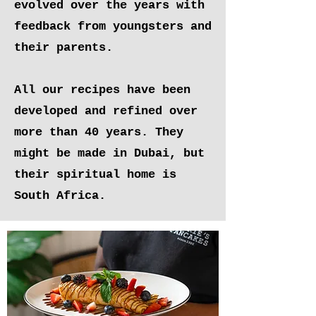
evolved over the years with
feedback from youngsters and
their parents.
All our recipes have been
developed and refined over
more than 40 years. They
might be made in Dubai, but
their spiritual home is
South Africa.