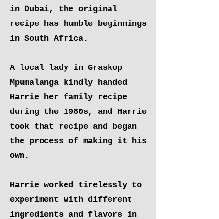
in Dubai, the original
recipe has humble beginnings
in South Africa.
A local lady in Graskop
Mpumalanga kindly handed
Harrie her family recipe
during the 1980s, and Harrie
took that recipe and began
the process of making it his
own.
Harrie worked tirelessly to
experiment with different
ingredients and flavors in