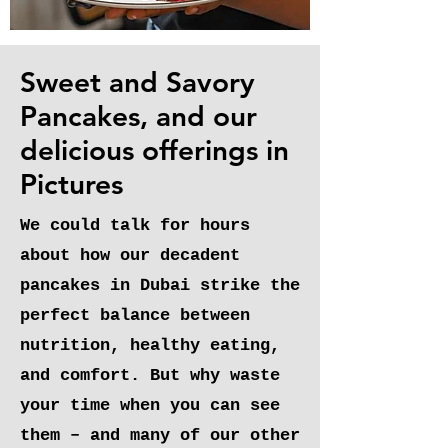
Sweet and Savory
Pancakes, and our
delicious offerings in
Pictures
We could talk for hours
about how our decadent
pancakes in Dubai strike the
perfect balance between
nutrition, healthy eating,
and comfort. But why waste
your time when you can see
them – and many of our other