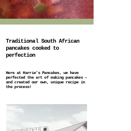
Traditional South African
pancakes cooked to
perfection
Here at Harrie’s Pancakes, we have
perfected the art of making pancakes –
and created our own, unique recipe in
the process!