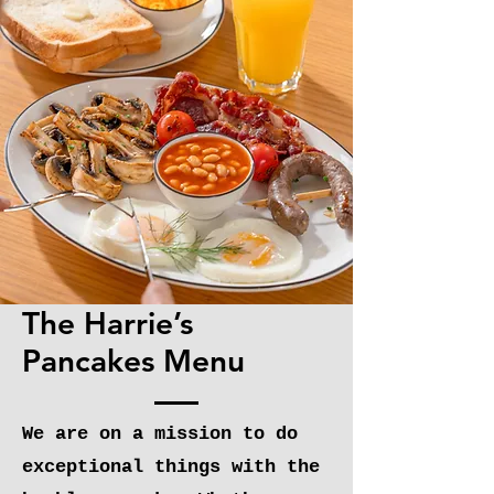
OUR
MENU
The Harrie’s
Pancakes Menu
We are on a mission to do
exceptional things with the