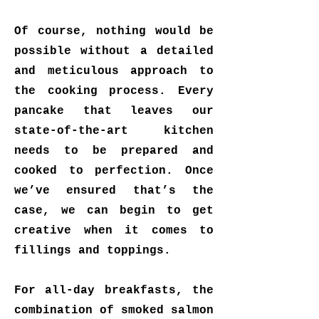
Of course, nothing would be
possible without a detailed
and meticulous approach to
the cooking process. Every
pancake that leaves our
state-of-the-art kitchen
needs to be prepared and
cooked to perfection. Once
we’ve ensured that’s the
case, we can begin to get
creative when it comes to
fillings and toppings.
For all-day breakfasts, the
combination of smoked salmon