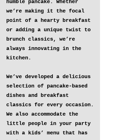
humble pancake. Whether
we’re making it the focal
point of a hearty breakfast
or adding a unique twist to
brunch classics, we’re
always innovating in the
kitchen.
We’ve developed a delicious
selection of pancake-based
dishes and breakfast
classics for every occasion.
We also accommodate the
little people in your party
with a kids’ menu that has